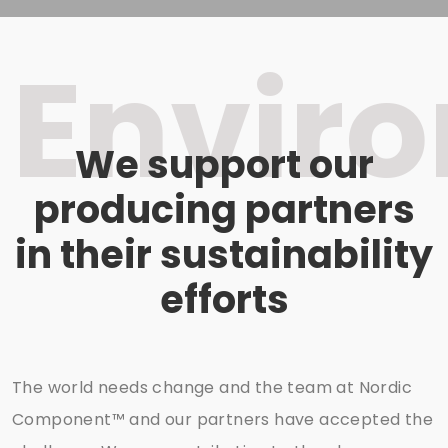
Envir
We support our
producing partners
in their sustainability
efforts
The world needs change and the team at Nordic
Component™ and our partners have accepted the