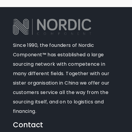
Since 1990, the founders of Nordic
Component™ has established a large
sourcing network with competence in
many different fields. Together with our
sister organisation in China we offer our
customers service all the way from the
sourcing itself, and on to logistics and
financing.
Contact