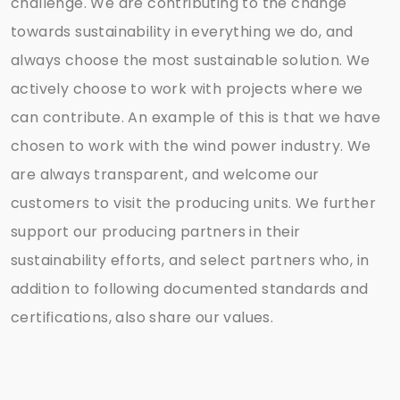
challenge. We are contributing to the change
towards sustainability in everything we do, and
always choose the most sustainable solution. We
actively choose to work with projects where we
can contribute. An example of this is that we have
chosen to work with the wind power industry. We
are always transparent, and welcome our
customers to visit the producing units. We further
support our producing partners in their
sustainability efforts, and select partners who, in
addition to following documented standards and
certifications, also share our values.