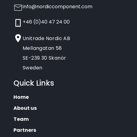
info@nordiccomponent.com
+46 (0)40 47 24 00
Unitrade Nordic AB
Mellangatan 58
SE-239 30 Skanör
Sweden
Quick Links
Home
About us
Team
Partners