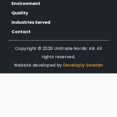
Environment
Quality
Industries Served
Contact
Copyright ©
2026
Unitrade Nordic AB. All
rights reserved.
Website developed by
Developly Sweden