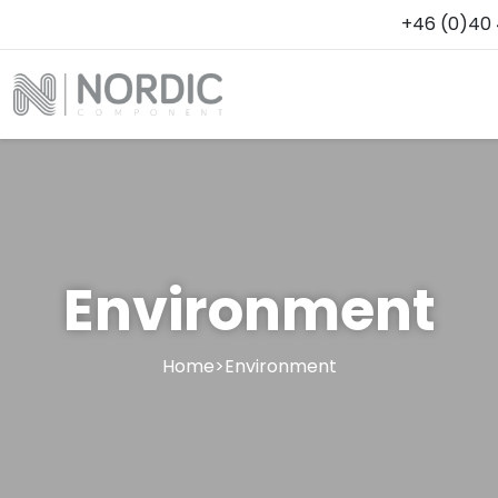
+46 (0)40 
Environment
Home
>
Environment